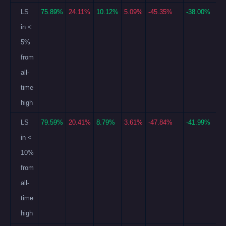
LS
75.89%
24.11%
10.12%
5.09%
-45.35%
-38.00%
in <
5%
from
all-
time
high
LS
79.59%
20.41%
8.79%
3.61%
-47.84%
-41.99%
in <
10%
from
all-
time
high