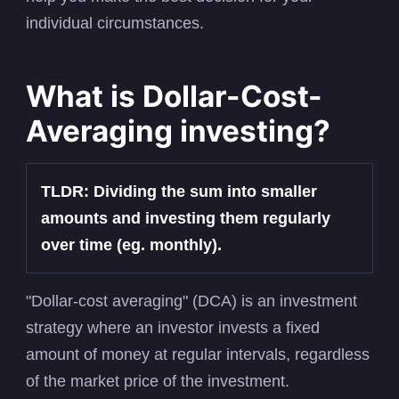
individual circumstances.
What is Dollar-Cost-
Averaging investing?
TLDR: Dividing the sum into smaller
amounts and investing them regularly
over time (eg. monthly).
"Dollar-cost averaging" (DCA) is an investment
strategy where an investor invests a fixed
amount of money at regular intervals, regardless
of the market price of the investment.