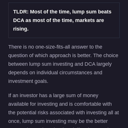
TLDR: Most of the time, lump sum beats
DCA as most of the time, markets are
rising.
There is no one-size-fits-all answer to the
question of which approach is better. The choice
between lump sum investing and DCA largely
depends on individual circumstances and
investment goals.
If an investor has a large sum of money
available for investing and is comfortable with
the potential risks associated with investing all at
once, lump sum investing may be the better