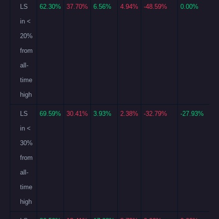
LS
62.30%
37.70%
6.56%
4.94%
-48.59%
0.00%
in <
20%
from
all-
time
high
LS
69.59%
30.41%
3.93%
2.38%
-32.79%
-27.93%
in <
30%
from
all-
time
high