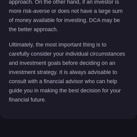
approach. On the other hand, if an investor is
more risk-averse or does not have a large sum
of money available for investing, DCA may be
the better approach.
Ultimately, the most important thing is to
carefully consider your individual circumstances
and investment goals before deciding on an
investment strategy. It is always advisable to
consult with a financial advisor who can help
guide you in making the best decision for your
financial future.