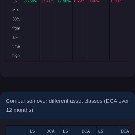
LS
86.59%
13.41%
17.98%
8.79%
0.00%
0.00%
in >
30%
from
all-
time
high
Comparison over different asset classes (DCA over
12 months)
LS
DCA
LS
DCA
LS
DCA