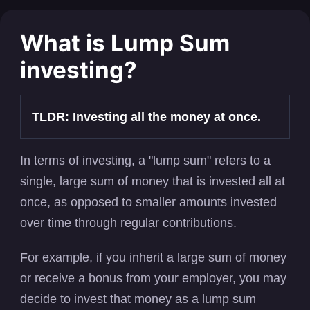
What is Lump Sum
investing?
TLDR: Investing all the money at once.
In terms of investing, a "lump sum" refers to a
single, large sum of money that is invested all at
once, as opposed to smaller amounts invested
over time through regular contributions.
For example, if you inherit a large sum of money
or receive a bonus from your employer, you may
decide to invest that money as a lump sum