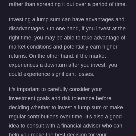
rather than spreading it out over a period of time.
Investing a lump sum can have advantages and
disadvantages. On one hand, if you invest at the
right time, you may be able to take advantage of
market conditions and potentially earn higher
returns. On the other hand, if the market
experiences a downturn after you invest, you
could experience significant losses.
It's important to carefully consider your
investment goals and risk tolerance before
deciding whether to invest a lump sum or make
regular contributions over time. It's also a good
idea to consult with a financial advisor who can
help you make the best decision for your