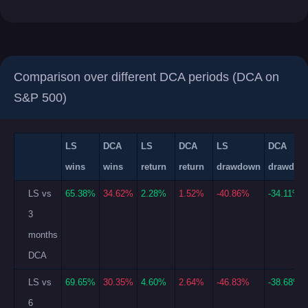
Comparison over different DCA periods (DCA on
S&P 500)
LS
DCA
LS
DCA
LS
DCA
wins
wins
return
return
drawdown
drawdow
LS vs
65.38%
34.62%
2.28%
1.52%
-40.86%
-34.11%
3
months
DCA
LS vs
69.65%
30.35%
4.60%
2.64%
-46.83%
-38.68%
6