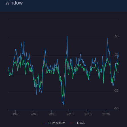
window
50
25
0
-25
-50
1995
2000
2005
2010
2015
2020
Lump sum
DCA