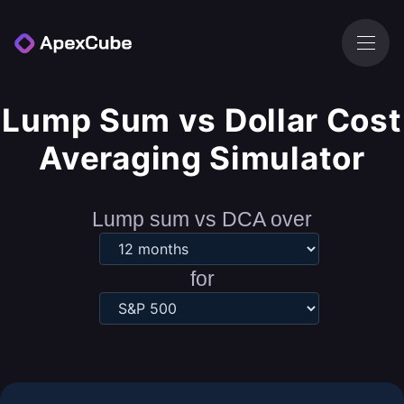
Lump Sum vs Dollar Cost
Averaging Simulator
Lump sum vs DCA over
for