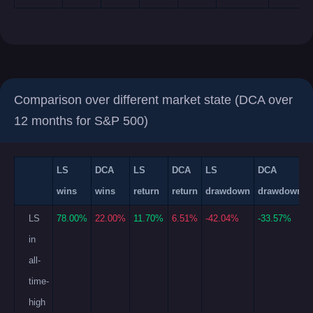
Comparison over different market state (DCA over
12 months for S&P 500)
LS
DCA
LS
DCA
LS
DCA
wins
wins
return
return
drawdown
drawdown
LS
78.00%
22.00%
11.70%
6.51%
-42.04%
-33.57%
in
all-
time-
high