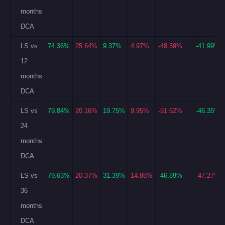
months
DCA
LS vs
74.36%
25.64%
9.37%
4.97%
-48.59%
-41.99%
12
months
DCA
LS vs
79.84%
20.16%
19.75%
9.95%
-51.62%
-46.35%
24
months
DCA
LS vs
79.63%
20.37%
31.39%
14.88%
-46.89%
-47.27%
36
months
DCA