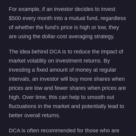
For example, if an investor decides to invest
$500 every month into a mutual fund, regardless
of whether the fund's price is high or low, they
are using the dollar-cost averaging strategy.
The idea behind DCA is to reduce the impact of
market volatility on investment returns. By
investing a fixed amount of money at regular
intervals, an investor will buy more shares when
prices are low and fewer shares when prices are
high. Over time, this can help to smooth out
fluctuations in the market and potentially lead to
better overall returns.
DCA is often recommended for those who are