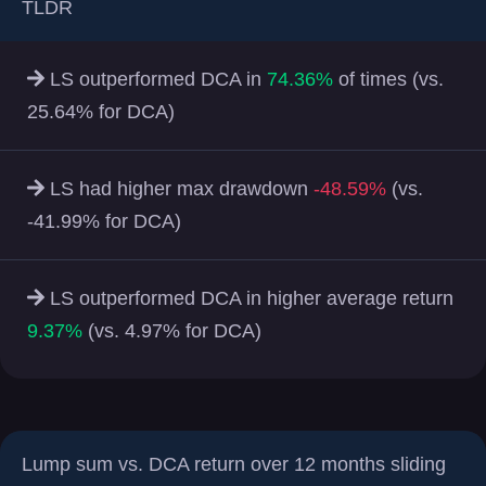
TLDR
LS outperformed DCA in
74.36%
of times (vs.
25.64% for DCA)
LS had higher max drawdown
-48.59%
(vs.
-41.99% for DCA)
LS outperformed DCA in higher average return
9.37%
(vs. 4.97% for DCA)
Lump sum vs. DCA return over 12 months sliding