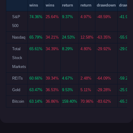
wins
wins
return
return
drawdown
drawd
S&P
74.36%
25.64%
9.37%
4.97%
-48.59%
-41.99
500
Nasdaq
65.79%
34.21%
24.53%
12.58%
-63.35%
-55.96
Total
65.61%
34.39%
8.29%
4.80%
-29.92%
-29.04
Stock
Markets
REITs
60.66%
39.34%
4.67%
2.48%
-64.09%
-59.22
Gold
63.47%
36.53%
9.53%
5.11%
-29.28%
-25.94
Bitcoin
63.14%
36.86%
159.40%
70.96%
-83.62%
-65.32