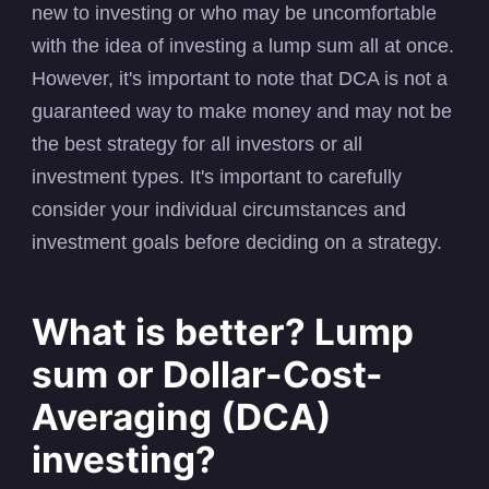
new to investing or who may be uncomfortable
with the idea of investing a lump sum all at once.
However, it's important to note that DCA is not a
guaranteed way to make money and may not be
the best strategy for all investors or all
investment types. It's important to carefully
consider your individual circumstances and
investment goals before deciding on a strategy.
What is better? Lump
sum or Dollar-Cost-
Averaging (DCA)
investing?